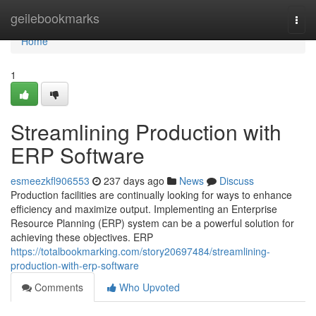
Home
geilebookmarks
Togg
navi
Home
1
Streamlining Production with
ERP Software
esmeezkfl906553
237 days ago
News
Discuss
Production facilities are continually looking for ways to enhance
efficiency and maximize output. Implementing an Enterprise
Resource Planning (ERP) system can be a powerful solution for
achieving these objectives. ERP
https://totalbookmarking.com/story20697484/streamlining-
production-with-erp-software
Comments
Who Upvoted