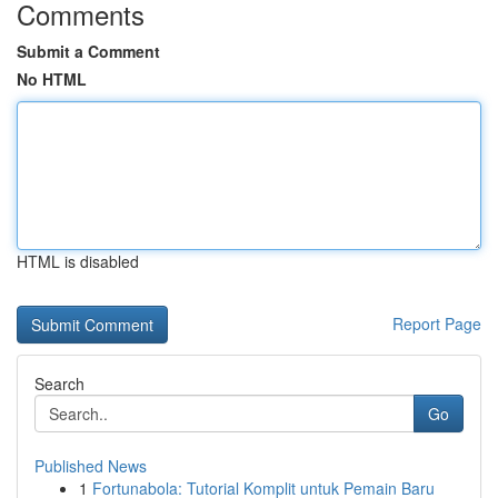
Comments
Submit a Comment
No HTML
HTML is disabled
Report Page
Search
Go
Published News
1
Fortunabola: Tutorial Komplit untuk Pemain Baru