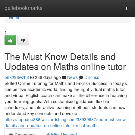
Home
geilebookmarks
Togg
navi
Home
1
The Must Know Details and
Updates on Maths online tutor
billk296wzb8
236 days ago
News
Discuss
Skilled Online Tutoring for Maths and English Success In today’s
competitive academic world, finding the right virtual maths tutor
and virtual English coach can make all the difference in reaching
your learning goals. With customised guidance, flexible
schedules, and interactive teaching methods, students can now
understand key concepts and develop
https://toppage886.wizzardsblog.com/38939987/the-must-know-
details-and-updates-on-online-tutor-for-sat-maths
Comments
Who Upvoted