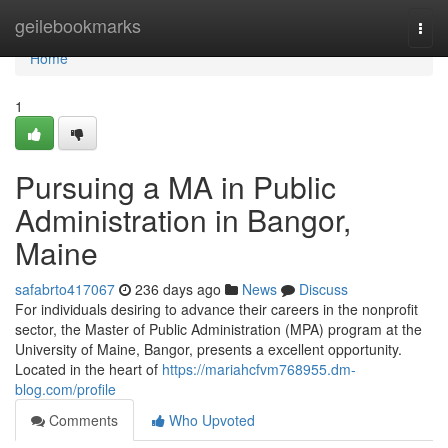
Home
geilebookmarks
Togg
navi
Home
1
Pursuing a MA in Public
Administration in Bangor,
Maine
safabrto417067
236 days ago
News
Discuss
For individuals desiring to advance their careers in the nonprofit
sector, the Master of Public Administration (MPA) program at the
University of Maine, Bangor, presents a excellent opportunity.
Located in the heart of
https://mariahcfvm768955.dm-
blog.com/profile
Comments
Who Upvoted