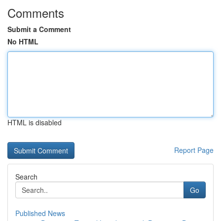
Comments
Submit a Comment
No HTML
HTML is disabled
Report Page
Search
Go
Published News