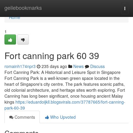
Home
geilebookmarks
Togg
navi
Home
1
Fort canning park​ 60 39
romainh174npr3
235 days ago
News
Discuss
Fort Canning Park: A Historical and Leisure Spot in Singapore
Fort Canning Park is a well-known green space located in the
heart of Singapore's city centre. The park features scenic paths,
old colonial architecture, and heritage sites worth exploring. Fort
Canning has long been significant, once housing ancient Malay
kings
https://eduardoijkll.blogsvirals.com/37787665/fort-canning-
park-60-39
Comments
Who Upvoted
Comments