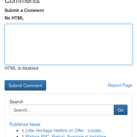
Submit a Comment
No HTML
HTML is disabled
Report Page
Search
Go
Published News
1
Little Heritage Heifers on Offer : Locate...
1
Plafons PVC: Prețuri, Avantaje și Instalare