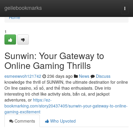
Home
geilebookmarks
Togg
navi
Home
1
Sunwin: Your Gateway to
Online Gaming Thrills
esmeewvoh121742
236 days ago
News
Discuss
knowledge the thrill of SUNWIN, the ultimate destination for online
On line casino, xổ số, and thể thao enthusiasts. Dive into
interesting trò chơi like activity slots, bắn cá, and jackpot
adventures, or
https://ez-
bookmarking.com/story20437405/sunwin-your-gateway-to-online-
gaming-excitement
Comments
Who Upvoted