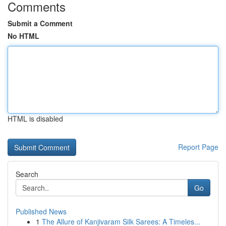
Comments
Submit a Comment
No HTML
HTML is disabled
Report Page
Search
Go
Published News
1
The Allure of Kanjivaram Silk Sarees: A Timeles...