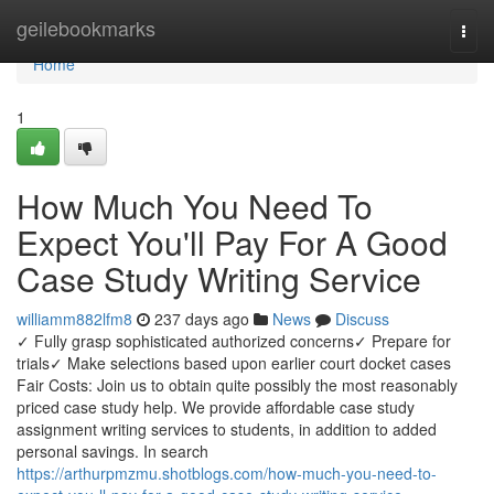
Home
geilebookmarks
Togg
navi
Home
1
How Much You Need To
Expect You'll Pay For A Good
Case Study Writing Service
williamm882lfm8
237 days ago
News
Discuss
✓ Fully grasp sophisticated authorized concerns✓ Prepare for
trials✓ Make selections based upon earlier court docket cases
Fair Costs: Join us to obtain quite possibly the most reasonably
priced case study help. We provide affordable case study
assignment writing services to students, in addition to added
personal savings. In search
https://arthurpmzmu.shotblogs.com/how-much-you-need-to-