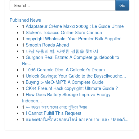
Go
Published News
1
Adaptateur Crème Maxxi 2000g : Le Guide Ultime
1
Stoker's Tobacco Online Store Canada
1
copyright Wholesale: Your Premier Bulk Supplier
1
Smooth Roads Ahead
1
다낭 유흥의 밤, 짜릿한 경험을 찾아서!
1
Gurgaon Real Estate: A Complete guidebook to
Re...
1
10d6 Ceramic Dice: A Collector's Dream
1
Unlock Savings: Your Guide to the Buysellvouche...
1
Buying 5-MeO-MiPT: A Complete Guide
1
CK44 Free.nf Hack copyright: Ultimate Guide ?
1
How Does Battery Storage Improve Energy
Indepen...
1
৯০ বছরের গুনাহ মাফের দোয়া: মুক্তির উপায়
1
I Cannot Fulfill This Request
1
แพลตฟอร์มซื้อหวยออนไลน์ จองหวยง่าย และ ปลอดภั...