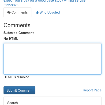
expect-you-ll-pay-for-a-good-case-study-writing-service-
52953978
Comments
Who Upvoted
Comments
Submit a Comment
No HTML
HTML is disabled
Report Page
Search