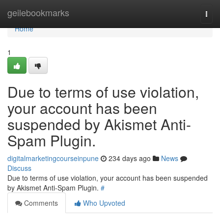
Home
geilebookmarks
Togg
navi
Home
1
Due to terms of use violation,
your account has been
suspended by Akismet Anti-
Spam Plugin.
digitalmarketingcourseinpune
234 days ago
News
Discuss
Due to terms of use violation, your account has been suspended
by Akismet Anti-Spam Plugin.
#
Comments
Who Upvoted