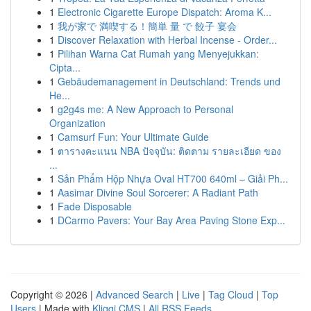
1
Electronic Cigarette Europe Dispatch: Aroma K...
1
我が家で 満喫する！簡単 量 で 餃子 宴会
1
Discover Relaxation with Herbal Incense - Order...
1
Pilihan Warna Cat Rumah yang Menyejukkan:
Cipta...
1
Gebäudemanagement in Deutschland: Trends und
He...
1
g2g4s me: A New Approach to Personal
Organization
1
Camsurf Fun: Your Ultimate Guide
1
ตารางคะแนน NBA ปัจจุบัน: ติดตาม รายละเอียด ของ
...
1
Sản Phẩm Hộp Nhựa Oval HT700 640ml – Giải Ph...
1
Aasimar Divine Soul Sorcerer: A Radiant Path
1
Fade Disposable
1
DCarmo Pavers: Your Bay Area Paving Stone Exp...
Copyright © 2026 |
Advanced Search
|
Live
|
Tag Cloud
|
Top
Users
| Made with
Kliqqi CMS
|
All RSS Feeds