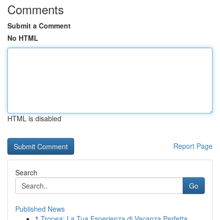
Comments
Submit a Comment
No HTML
HTML is disabled
Report Page
Search
Go
Published News
1
Tropea: La Tua Esperienza di Vacanza Perfetta