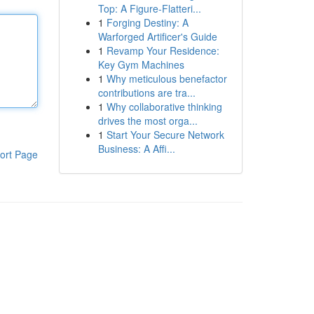
Top: A Figure-Flatteri...
1
Forging Destiny: A
Warforged Artificer's Guide
1
Revamp Your Residence:
Key Gym Machines
1
Why meticulous benefactor
contributions are tra...
1
Why collaborative thinking
drives the most orga...
1
Start Your Secure Network
Business: A Affi...
ort Page