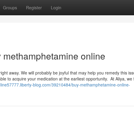
Groups
Register
Login
uy methamphetamine online
right away. We will probably be joyful that may help you remedy this is
le to acquire your medication at the earliest opportunity. At Aliya, we f
line57777.liberty-blog.com/39210484/buy-methamphetamine-online-