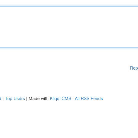
Rep
d
|
Top Users
| Made with
Kliqqi CMS
|
All RSS Feeds