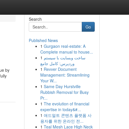
Search
Go
Published News
1
Gurgaon real-estate: A
Complete manual to house...
1
ساخت وبسایت با سیستم
وردپرس: کامل جامع
1
Revver Document
sue by
Management: Streamlining
ully
Your W...
1
Same Day Hurstville
Rubbish Removal for Busy
Pr...
1
The evolution of financial
expertise in today&#...
1
애드얼트 콘텐츠 플랫폼 사
용자를 위한 온라인 전...
1
Teal Mesh Lace High Neck