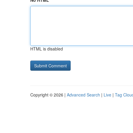
No HTML
HTML is disabled
Copyright © 2026 |
Advanced Search
|
Live
|
Tag Clou