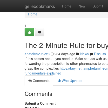
Home
geilebookmarks
Home
New
Submit
Home
1
The 2-Minute Rule for b
anatolee295icx6
234 days ago
News
Discuss
If this comes about, you need to Make contact with us 
forwarding the prescription to other pharmacies to be ab
grasp the complexities
https://buymethamphetamineon
fundamentals-explained
Comments
Who Upvoted
Comments
Submit a Comment