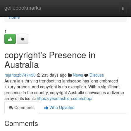
Home
geilebookmarks
Togg
navi
Home
1
copyright's Presence in
Australia
rajantezb747450
235 days ago
News
Discuss
Australia's thriving trendsetting landscape has long embraced
luxury brands, and copyright is no exception. With a significant
presence in the country, copyright Australia showcases a diverse
array of its iconic
https://yebofashion.com/shop/
Comments
Who Upvoted
Comments