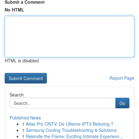
Submit a Comment
No HTML
HTML is disabled
Report Page
Search
Go
Published News
1
Atlas Pro ONTV: De Ultieme IPTV Beleving ?
1
Samsung Cooling Troubleshooting & Solutions
1
Rekindle the Flame: Exciting Intimate Experienc...