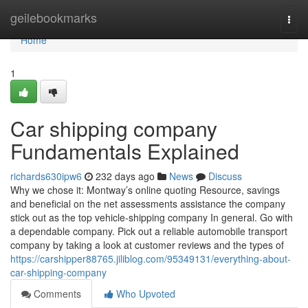
Home
geilebookmarks
Togg
navi
Home
1
Car shipping company
Fundamentals Explained
richards630ipw6
232 days ago
News
Discuss
Why we chose it: Montway’s online quoting Resource, savings
and beneficial on the net assessments assistance the company
stick out as the top vehicle-shipping company In general. Go with
a dependable company. Pick out a reliable automobile transport
company by taking a look at customer reviews and the types of
https://carshipper88765.jiliblog.com/95349131/everything-about-
car-shipping-company
Comments
Who Upvoted