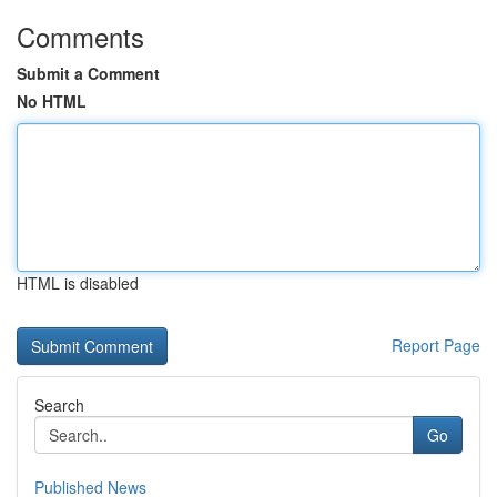
Comments
Submit a Comment
No HTML
HTML is disabled
Report Page
Search
Go
Published News