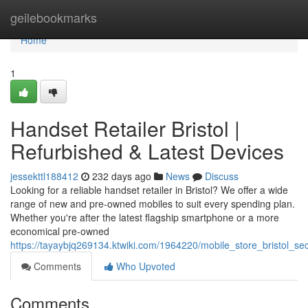
Home
geilebookmarks
Home
1
Handset Retailer Bristol |
Refurbished & Latest Devices
jessekttl188412
232 days ago
News
Discuss
Looking for a reliable handset retailer in Bristol? We offer a wide
range of new and pre-owned mobiles to suit every spending plan.
Whether you're after the latest flagship smartphone or a more
economical pre-owned
https://tayaybjq269134.ktwiki.com/1964220/mobile_store_bristol
Comments
Who Upvoted
Comments