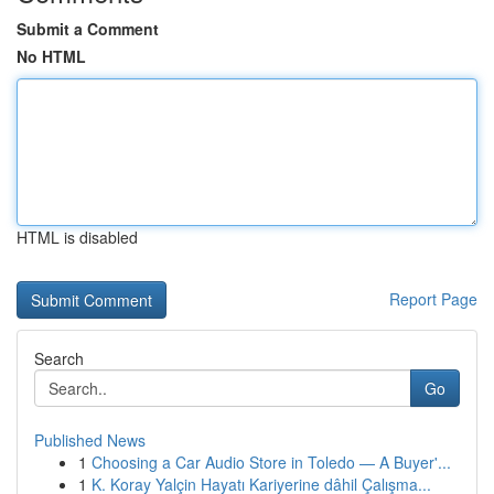
Submit a Comment
No HTML
HTML is disabled
Report Page
Search
Go
Published News
1
Choosing a Car Audio Store in Toledo — A Buyer'...
1
K. Koray Yalçin Hayatı Kariyerine dâhil Çalışma...