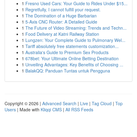
1
Fresno Used Cars: Your Guide to Rides Under $15...
1
Regretfully, I cannot fulfill your request.
1
The Domination of a Huge Barbarian
1
5-Axis CNC Router: A Detailed Guide
1
The Future of Video Streaming: Trends and Techn...
1
Food Delivery at Katni Railway Station
1
Lungzen: Your Complete Guide to Pulmonary Wel...
1
Tariff absolutely free statements customization...
1
Australia's Guide to Premium Sex Products
1
678bet: Your Ultimate Online Betting Destination
1
Unveiling Advantages: Key Benefits of Choosing ...
1
BalakQQ: Panduan Tuntas untuk Pengguna
Copyright © 2026 |
Advanced Search
|
Live
|
Tag Cloud
|
Top
Users
| Made with
Kliqqi CMS
|
All RSS Feeds