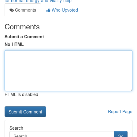
for-normal-energy-and-vitality-help
Comments
Who Upvoted
Comments
Submit a Comment
No HTML
HTML is disabled
Report Page
Search
Go