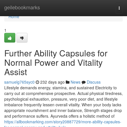
Home
geilebookmarks
Togg
navi
Home
1
Further Ability Capsules for
Normal Power and Vitality
Assist
samuelg765syc0
232 days ago
News
Discuss
Lifestyle demands energy, stamina, and sustained Electricity to
carry out at comprehensive prospective. Actual physical tiredness,
psychological exhaustion, pressure, very poor diet, and lifestyle
imbalance frequently lessen overall vitality. When your body lacks
appropriate nourishment and inner balance, Strength stages drop
and performance suffers. Ayurveda offers a holistic method of
https://allbookmarking.com/story20887729/more-ability-capsules-