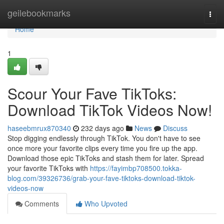
Home
geilebookmarks
Togg
navi
Home
1
Scour Your Fave TikToks:
Download TikTok Videos Now!
haseebmrux870340
232 days ago
News
Discuss
Stop digging endlessly through TikTok. You don't have to see
once more your favorite clips every time you fire up the app.
Download those epic TikToks and stash them for later. Spread
your favorite TikToks with
https://fayimbp708500.tokka-
blog.com/39326736/grab-your-fave-tiktoks-download-tiktok-
videos-now
Comments
Who Upvoted