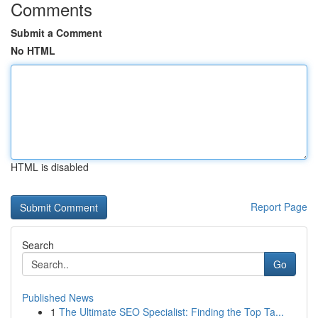
Comments
Submit a Comment
No HTML
HTML is disabled
Report Page
Search
Go
Published News
1
The Ultimate SEO Specialist: Finding the Top Ta...