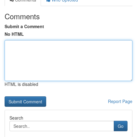
Comments
Submit a Comment
No HTML
HTML is disabled
Report Page
Search
Go