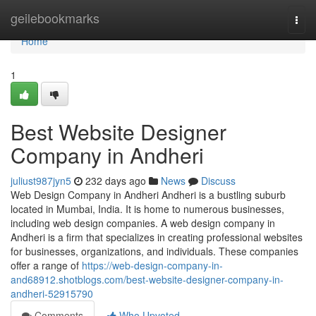
Home
geilebookmarks
Togg
navi
Home
1
Best Website Designer
Company in Andheri
juliust987jyn5
232 days ago
News
Discuss
Web Design Company in Andheri Andheri is a bustling suburb
located in Mumbai, India. It is home to numerous businesses,
including web design companies. A web design company in
Andheri is a firm that specializes in creating professional websites
for businesses, organizations, and individuals. These companies
offer a range of
https://web-design-company-in-
and68912.shotblogs.com/best-website-designer-company-in-
andheri-52915790
Comments
Who Upvoted