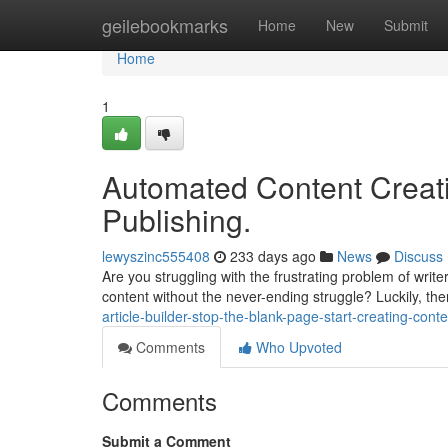
Home
geilebookmarks
Home
New
Submit
Home
1
Automated Content Creati
Publishing.
lewyszinc555408
233 days ago
News
Discuss
Are you struggling with the frustrating problem of write
content without the never-ending struggle? Luckily, th
article-builder-stop-the-blank-page-start-creating-conte
Comments
Who Upvoted
Comments
Submit a Comment