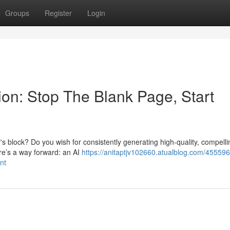
Groups
Register
Login
on: Stop The Blank Page, Start
r's block? Do you wish for consistently generating high-quality, compelli
ere’s a way forward: an AI
https://anitaptjv102660.atualblog.com/455596
nt