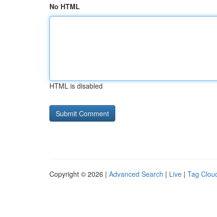
No HTML
HTML is disabled
Copyright © 2026 |
Advanced Search
|
Live
|
Tag Clou