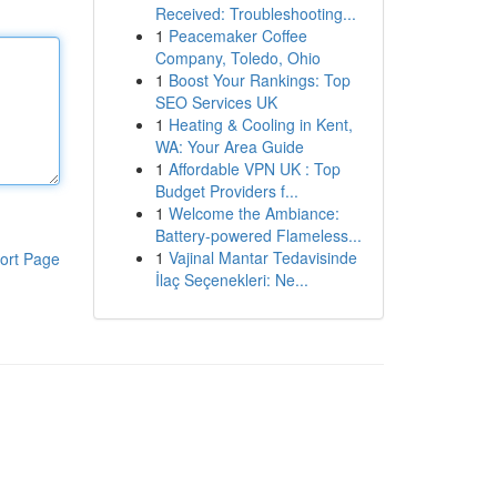
Received: Troubleshooting...
1
Peacemaker Coffee
Company, Toledo, Ohio
1
Boost Your Rankings: Top
SEO Services UK
1
Heating & Cooling in Kent,
WA: Your Area Guide
1
Affordable VPN UK : Top
Budget Providers f...
1
Welcome the Ambiance:
Battery-powered Flameless...
1
Vajinal Mantar Tedavisinde
ort Page
İlaç Seçenekleri: Ne...