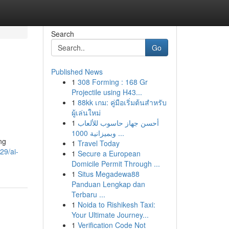
Search
Go
Published News
1
308 Forming : 168 Gr
Projectile using H43...
1
88kk เกม: คู่มือเริ่มต้นสำหรับ
ผู้เล่นใหม่
1
أحسن جهاز حاسوب للألعاب
وبميزانية 1000 ...
ng
1
Travel Today
29/ai-
1
Secure a European
Domicile Permit Through ...
1
Situs Megadewa88
Panduan Lengkap dan
Terbaru ...
1
Noida to Rishikesh Taxi:
Your Ultimate Journey...
1
Verification Code Not