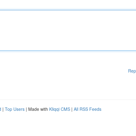
Rep
d
|
Top Users
| Made with
Kliqqi CMS
|
All RSS Feeds