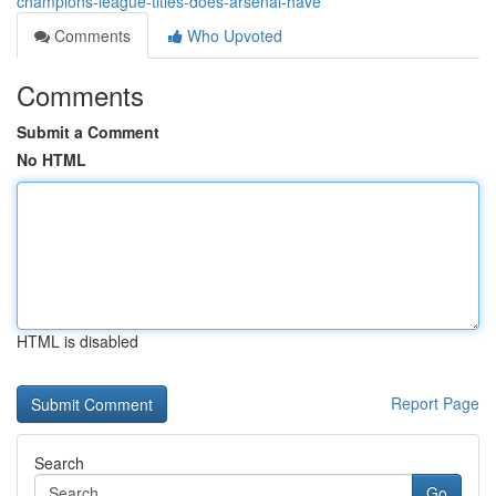
champions-league-titles-does-arsenal-have
Comments
Who Upvoted
Comments
Submit a Comment
No HTML
HTML is disabled
Report Page
Search
Go