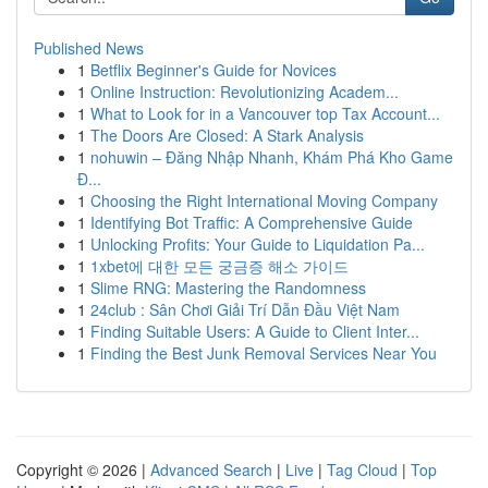
Published News
1
Betflix Beginner's Guide for Novices
1
Online Instruction: Revolutionizing Academ...
1
What to Look for in a Vancouver top Tax Account...
1
The Doors Are Closed: A Stark Analysis
1
nohuwin – Đăng Nhập Nhanh, Khám Phá Kho Game
Đ...
1
Choosing the Right International Moving Company
1
Identifying Bot Traffic: A Comprehensive Guide
1
Unlocking Profits: Your Guide to Liquidation Pa...
1
1xbet에 대한 모든 궁금증 해소 가이드
1
Slime RNG: Mastering the Randomness
1
24club : Sân Chơi Giải Trí Dẫn Đầu Việt Nam
1
Finding Suitable Users: A Guide to Client Inter...
1
Finding the Best Junk Removal Services Near You
Copyright © 2026 |
Advanced Search
|
Live
|
Tag Cloud
|
Top