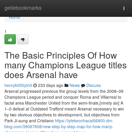
Home
geilebookmarks
Togg
navi
Home
1
The Basic Principles Of How
many Champions League titles
does Arsenal have
henryk050ytn0
233 days ago
News
Discuss
Arsenal progressed previous the group levels from the 2008–09
Champions League period and conquer Roma and Villarreal to
facial area Manchester United from the semi-finals.[ninety six] A
1–0 defeat at Outdated Trafford meant Arsenal necessary to win
by two obvious objectives to development, but objectives from
Park Ji-sung and Cristiano
https://tylekeonhacai56800.dm-
blog.com/39087808/new-step-by-step-map-for-how-many-