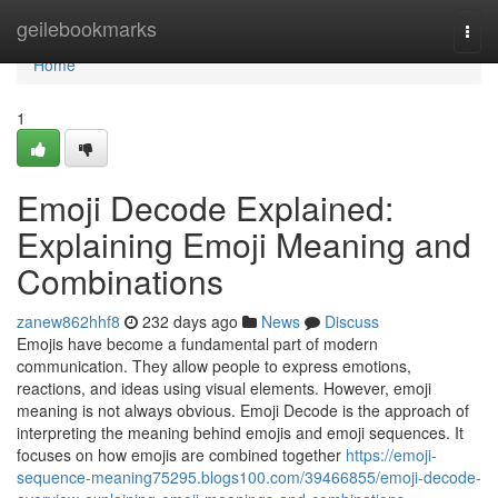
Home
geilebookmarks
Togg
navi
Home
1
Emoji Decode Explained:
Explaining Emoji Meaning and
Combinations
zanew862hhf8
232 days ago
News
Discuss
Emojis have become a fundamental part of modern
communication. They allow people to express emotions,
reactions, and ideas using visual elements. However, emoji
meaning is not always obvious. Emoji Decode is the approach of
interpreting the meaning behind emojis and emoji sequences. It
focuses on how emojis are combined together
https://emoji-
sequence-meaning75295.blogs100.com/39466855/emoji-decode-