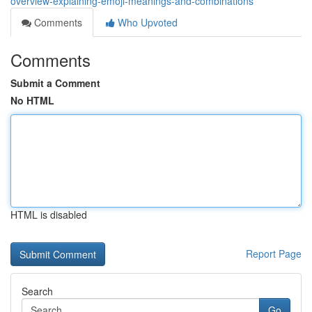
overview-explaining-emoji-meanings-and-combinations
Comments
Who Upvoted
Comments
Submit a Comment
No HTML
HTML is disabled
Report Page
Search
Go