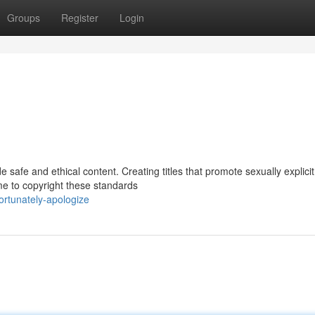
Groups
Register
Login
e safe and ethical content. Creating titles that promote sexually explicit
 me to copyright these standards
ortunately-apologize