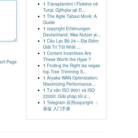
1
Transplantimi i Flokëve në
Turqi: Gjithçka që D...
1
The Agile Tabaxi Monk: A
Guide
1
copyright Erfahrungen
Deutschland: Was Nutzer w...
1
Câu Lạc Bộ 24 – Địa Điểm
Giải Trí Tốt Nhất ...
1
Content Incentives Are
These Worth the Hype ?
ort Page
1
Finding the Right las vegas
top Tree Trimming S...
1
Aryaka WAN Optimization:
Maximizing Performance...
1
Tư vấn ISO 9001 và ISO
22000: Giải pháp tối ư...
1
Telegram 应用copyright ：
新版 入门手册