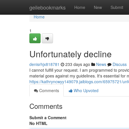
Home
geilebookmarks
Home
New
Submit
Home
1
Unfortunately decline
denisrhjx818781
233 days ago
News
Discuss
I cannot fulfill your request. I am programmed to provid
material goes against my guidelines. It's essential for
https://kathryncwyy149079.jaiblogs.com/65975721/unf
Comments
Who Upvoted
Comments
Submit a Comment
No HTML