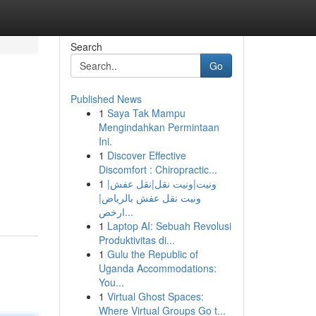
Search
Go
Published News
1
Saya Tak Mampu
Mengindahkan Permintaan
Ini.
1
Discover Effective
Discomfort : Chiropractic...
1
ونيت|ونيت نقل|نقل عفش|
ونيت نقل عفش بالرياض|
ارخص...
1
Laptop AI: Sebuah Revolusi
Produktivitas di...
1
Gulu the Republic of
Uganda Accommodations:
You...
1
Virtual Ghost Spaces:
Where Virtual Groups Go t...