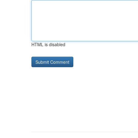
HTML is disabled