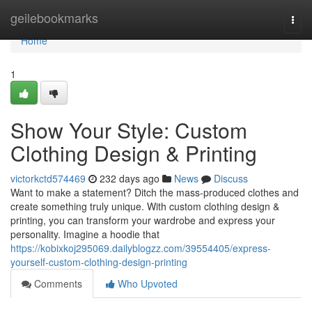
Home
geilebookmarks
Togg
navi
Home
1
Show Your Style: Custom
Clothing Design & Printing
victorkctd574469
232 days ago
News
Discuss
Want to make a statement? Ditch the mass-produced clothes and
create something truly unique. With custom clothing design &
printing, you can transform your wardrobe and express your
personality. Imagine a hoodie that
https://kobixkoj295069.dailyblogzz.com/39554405/express-
yourself-custom-clothing-design-printing
Comments
Who Upvoted