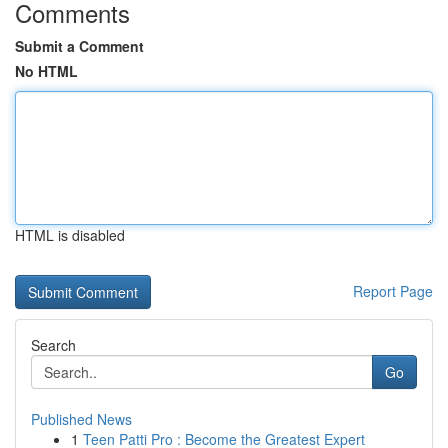
Comments
Submit a Comment
No HTML
HTML is disabled
Report Page
Search
Go
Published News
1
Teen Patti Pro : Become the Greatest Expert