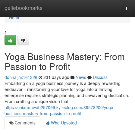
Home
geilebookmarks
Togg
navi
Home
1
Yoga Business Mastery: From
Passion to Profit
donnaljhx161326
231 days ago
News
Discuss
Embarking on a yoga business journey is a deeply rewarding
endeavor. Transforming your love for yoga into a thriving
enterprise requires strategic planning and unwavering dedication.
From crafting a unique vision that
https://chiaramwdb257099.kylieblog.com/39578200/yoga-
business-mastery-from-passion-to-profit
Comments
Who Upvoted