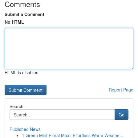
Comments
Submit a Comment
No HTML
HTML is disabled
Report Page
Search
Go
Published News
1
Green Mint Floral Maxi: Effortless Warm Weathe...