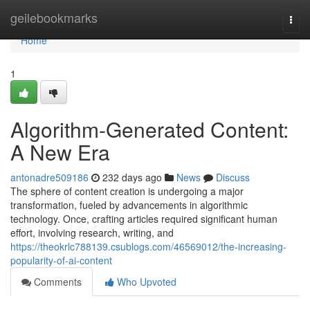
Home
geilebookmarks
Togg
navi
Home
1
Algorithm-Generated Content:
A New Era
antonadre509186
232 days ago
News
Discuss
The sphere of content creation is undergoing a major
transformation, fueled by advancements in algorithmic
technology. Once, crafting articles required significant human
effort, involving research, writing, and
https://theokrlc788139.csublogs.com/46569012/the-increasing-
popularity-of-ai-content
Comments
Who Upvoted