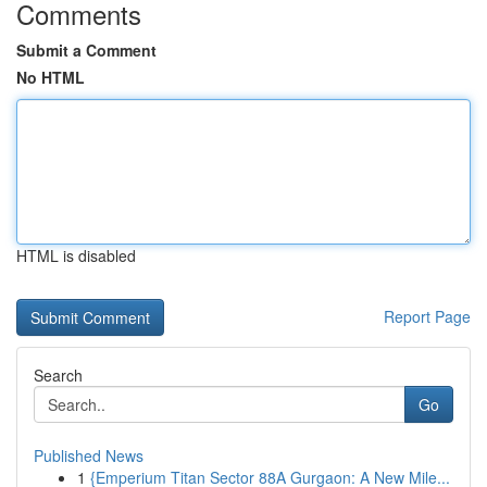
Comments
Submit a Comment
No HTML
HTML is disabled
Report Page
Search
Go
Published News
1
{Emperium Titan Sector 88A Gurgaon: A New Mile...