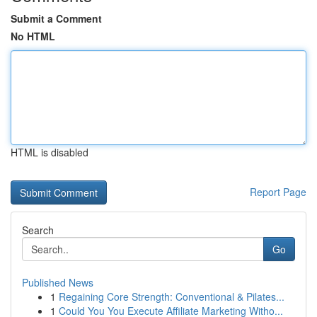
Submit a Comment
No HTML
HTML is disabled
Report Page
Search
Go
Published News
1
Regaining Core Strength: Conventional & Pilates...
1
Could You You Execute Affiliate Marketing Witho...