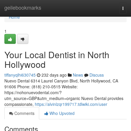
Home
geilebookmarks
Togg
navi
Home
1
Your Local Dentist in North
Hollywood
tiffanyqlhi630745
232 days ago
News
Discuss
Nuevo Dental 6314 Laurel Canyon Blvd, North Hollywood, CA
91606 Phone: (818) 210-0515 Website:
https://nohonuevodental.com/?
utm_source=GBP&utm_medium=organic Nuevo Dental provides
compassionate,
https://alvinlzqr199717.tdlwiki.com/user
Comments
Who Upvoted
Comments