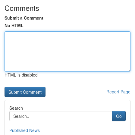
Comments
Submit a Comment
No HTML
HTML is disabled
Report Page
Search
Go
Published News