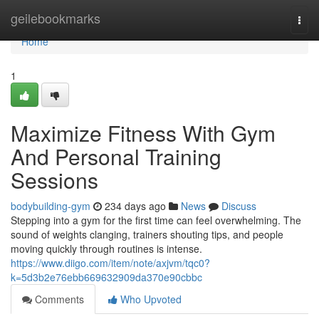
Home
geilebookmarks
Togg
navi
Home
1
Maximize Fitness With Gym
And Personal Training
Sessions
bodybuilding-gym
234 days ago
News
Discuss
Stepping into a gym for the first time can feel overwhelming. The
sound of weights clanging, trainers shouting tips, and people
moving quickly through routines is intense.
https://www.diigo.com/item/note/axjvm/tqc0?
k=5d3b2e76ebb669632909da370e90cbbc
Comments
Who Upvoted