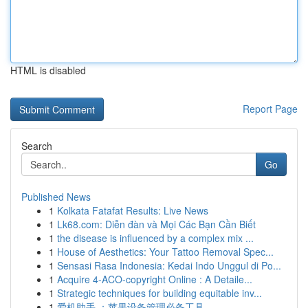
HTML is disabled
Report Page
Search
Go
Published News
1
Kolkata Fatafat Results: Live News
1
Lk68.com: Diễn đàn và Mọi Các Bạn Cần Biết
1
the disease is influenced by a complex mix ...
1
House of Aesthetics: Your Tattoo Removal Spec...
1
Sensasi Rasa Indonesia: Kedai Indo Unggul di Po...
1
Acquire 4-ACO-copyright Online : A Detaile...
1
Strategic techniques for building equitable inv...
1
爱机助手 ：苹果设备管理必备工具