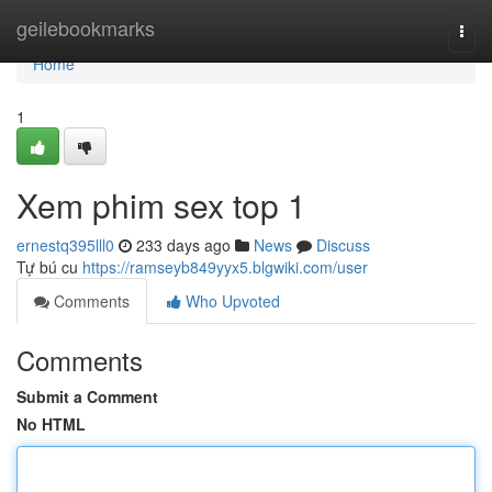
Home
geilebookmarks
Togg
navi
Home
1
Xem phim sex top 1
ernestq395lll0
233 days ago
News
Discuss
Tự bú cu
https://ramseyb849yyx5.blgwiki.com/user
Comments
Who Upvoted
Comments
Submit a Comment
No HTML