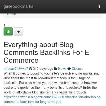
Home
geilebookmarks
Togg
navi
Home
1
Everything about Blog
Comments Backlinks For E-
Commerce
teresav743wke7
210 days ago
News
Discuss
When it comes to boosting your site's Search engine marketing,
Just about the most talked-about methods is the usage of
backlinks. But what when you are with a finances and however
desire to experience the many benefits of backlinks? Enter the
world of affordable blog site remarks backlinks products
https://deanwdpia.blogozz.com/38283607/fascination-about-blog-
comments-backlinks-for-long-term-seo