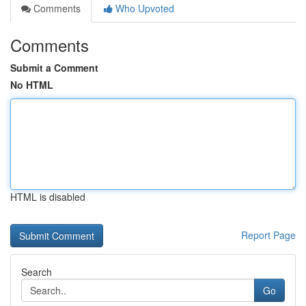
Comments
Who Upvoted
Comments
Submit a Comment
No HTML
HTML is disabled
Report Page
Search
Go