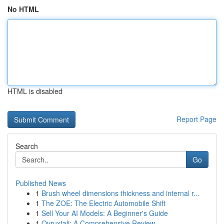
No HTML
HTML is disabled
Report Page
Search
Go
Published News
1
Brush wheel dimensions thickness and internal r...
1
The ZOE: The Electric Automobile Shift
1
Sell Your AI Models: A Beginner's Guide
1
Ovruxtali: A Comprehensive Review