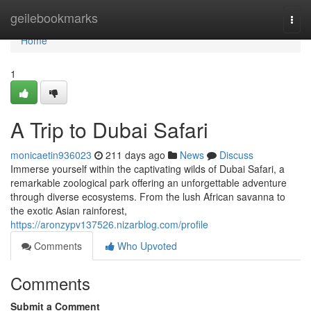
Home
geilebookmarks
Togg
navi
Home
1
A Trip to Dubai Safari
monicaetin936023
211 days ago
News
Discuss
Immerse yourself within the captivating wilds of Dubai Safari, a
remarkable zoological park offering an unforgettable adventure
through diverse ecosystems. From the lush African savanna to
the exotic Asian rainforest,
https://aronzypv137526.nizarblog.com/profile
Comments
Who Upvoted
Comments
Submit a Comment