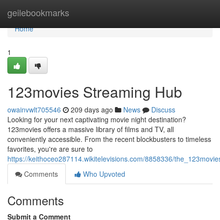
Home
geilebookmarks
Home
1
123movies Streaming Hub
owainvwlt705546
209 days ago
News
Discuss
Looking for your next captivating movie night destination?
123movies offers a massive library of films and TV, all
conveniently accessible. From the recent blockbusters to timeless
favorites, you're are sure to
https://keithoceo287114.wikitelevisions.com/8858336/the_123movi
Comments
Who Upvoted
Comments
Submit a Comment