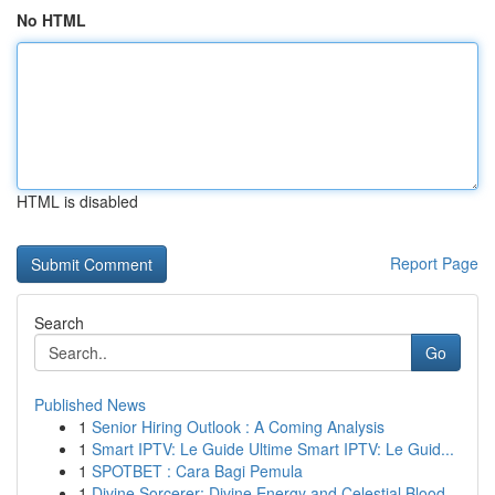
No HTML
HTML is disabled
Report Page
Search
Go
Published News
1
Senior Hiring Outlook : A Coming Analysis
1
Smart IPTV: Le Guide Ultime Smart IPTV: Le Guid...
1
SPOTBET : Cara Bagi Pemula
1
Divine Sorcerer: Divine Energy and Celestial Blood