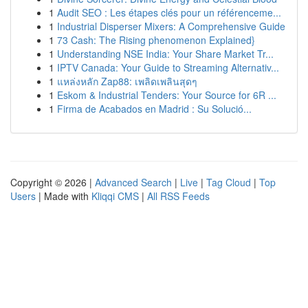
1
Audit SEO : Les étapes clés pour un référenceme...
1
Industrial Disperser Mixers: A Comprehensive Guide
1
73 Cash: The Rising phenomenon Explained}
1
Understanding NSE India: Your Share Market Tr...
1
IPTV Canada: Your Guide to Streaming Alternativ...
1
แหล่งหลัก Zap88: เพลิดเพลินสุดๆ
1
Eskom & Industrial Tenders: Your Source for 6R ...
1
Firma de Acabados en Madrid : Su Solució...
Copyright © 2026 |
Advanced Search
|
Live
|
Tag Cloud
|
Top
Users
| Made with
Kliqqi CMS
|
All RSS Feeds