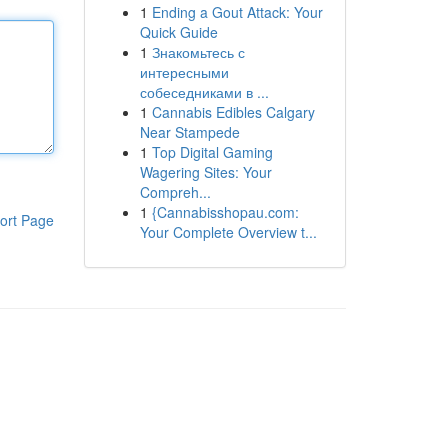
1
Ending a Gout Attack: Your
Quick Guide
1
Знакомьтесь с
интересными
собеседниками в ...
1
Cannabis Edibles Calgary
Near Stampede
1
Top Digital Gaming
Wagering Sites: Your
Compreh...
1
{Cannabisshopau.com:
ort Page
Your Complete Overview t...