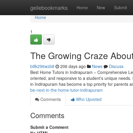
Home
geilebookmarks
Home
New
Submit
Home
1
The Growing Craze About 
billk296wzb8
206 days ago
News
Discuss
Best Home Tutors in Indirapuram – Comprehensive Learn
oriented, and responsive to a student’s unique needs. I
in Indirapuram has become a top priority for parents 
be-next-in-the-home-tutor-indirapuram
Comments
Who Upvoted
Comments
Submit a Comment