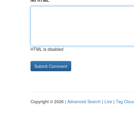
No HTML
HTML is disabled
Copyright © 2026 |
Advanced Search
|
Live
|
Tag Clou