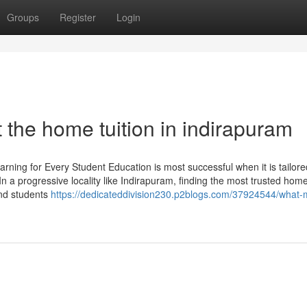
Groups
Register
Login
the home tuition in indirapuram
ing for Every Student Education is most successful when it is tailore
n a progressive locality like Indirapuram, finding the most trusted home
and students
https://dedicateddivision230.p2blogs.com/37924544/what-