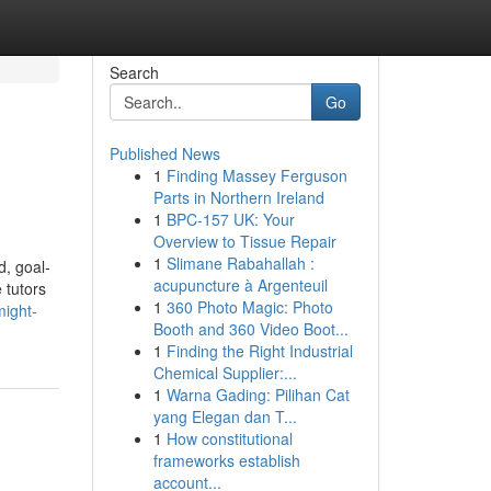
Search
Go
Published News
1
Finding Massey Ferguson
Parts in Northern Ireland
1
BPC-157 UK: Your
Overview to Tissue Repair
1
Slimane Rabahallah :
d, goal-
acupuncture à Argenteuil
 tutors
1
360 Photo Magic: Photo
might-
Booth and 360 Video Boot...
1
Finding the Right Industrial
Chemical Supplier:...
1
Warna Gading: Pilihan Cat
yang Elegan dan T...
1
How constitutional
frameworks establish
account...