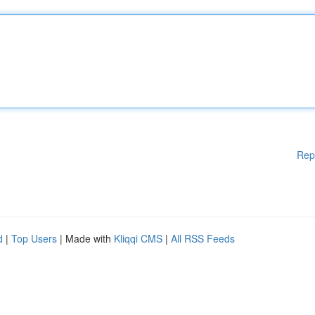
Rep
d
|
Top Users
| Made with
Kliqqi CMS
|
All RSS Feeds