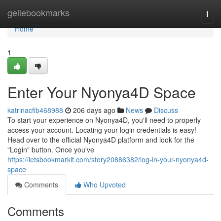
Home
geilebookmarks
Togg
navi
Home
1
Enter Your Nyonya4D Space
katrinacfib468988
206 days ago
News
Discuss
To start your experience on Nyonya4D, you'll need to properly
access your account. Locating your login credentials is easy!
Head over to the official Nyonya4D platform and look for the
"Login" button. Once you've
https://letsbookmarkit.com/story20886382/log-in-your-nyonya4d-
space
Comments
Who Upvoted
Comments