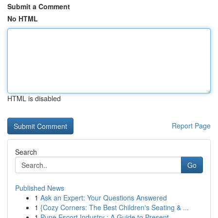
Submit a Comment
No HTML
HTML is disabled
Report Page
Search
Go
Published News
1
Ask an Expert: Your Questions Answered
1
{Cozy Corners: The Best Children's Seating & ...
1
Pune Escort Industry : A Guide to Present ...