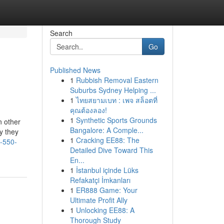
Search
Go
Published News
1
Rubbish Removal Eastern
Suburbs Sydney Helping ...
1
ไทยสยามเบท : เพจ สล็อตที่
คุณต้องลอง!
1
Synthetic Sports Grounds
n other
Bangalore: A Comple...
by they
1
Cracking EE88: The
7-550-
Detailed Dive Toward This
En...
1
İstanbul içinde Lüks
Refakatçi İmkanları
1
ER888 Game: Your
Ultimate Profit Ally
1
Unlocking EE88: A
Thorough Study