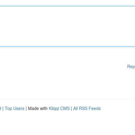
Rep
d
|
Top Users
| Made with
Kliqqi CMS
|
All RSS Feeds