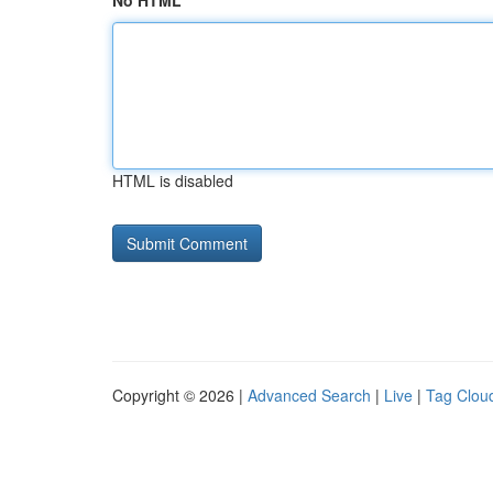
No HTML
HTML is disabled
Copyright © 2026 |
Advanced Search
|
Live
|
Tag Clou