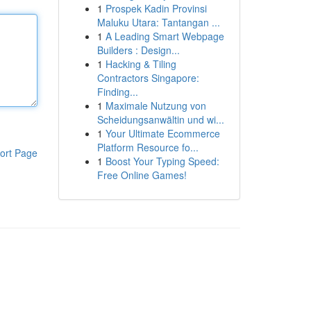
1
Prospek Kadin Provinsi
Maluku Utara: Tantangan ...
1
A Leading Smart Webpage
Builders : Design...
1
Hacking & Tiling
Contractors Singapore:
Finding...
1
Maximale Nutzung von
Scheidungsanwältin und wi...
1
Your Ultimate Ecommerce
Platform Resource fo...
ort Page
1
Boost Your Typing Speed:
Free Online Games!