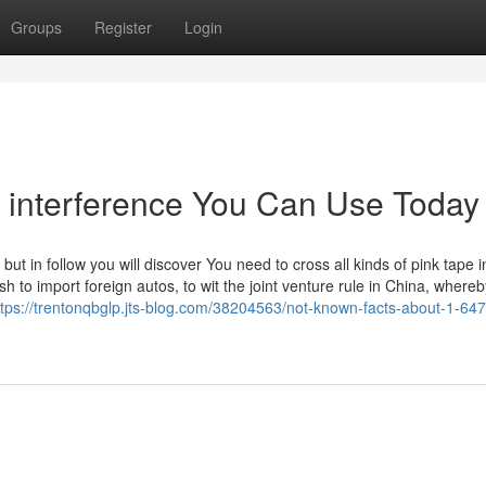
Groups
Register
Login
n interference You Can Use Today
 but in follow you will discover You need to cross all kinds of pink tape i
sh to import foreign autos, to wit the joint venture rule in China, where
ttps://trentonqbglp.jts-blog.com/38204563/not-known-facts-about-1-64