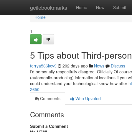
Home
geilebookmarks
Home
New
Submit
Home
1
5 Tips about Third-perso
terrya566kcv9
202 days ago
News
Discuss
I'd personally respectfully disagree. Officially Of course
(automobile-producing) international locations if you wi
could understand your technological know-how after
h
2650
Comments
Who Upvoted
Comments
Submit a Comment