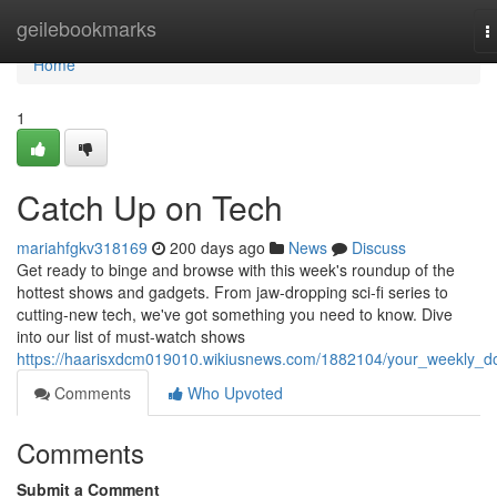
Home
geilebookmarks
T
n
Home
1
Catch Up on Tech
mariahfgkv318169
200 days ago
News
Discuss
Get ready to binge and browse with this week's roundup of the
hottest shows and gadgets. From jaw-dropping sci-fi series to
cutting-new tech, we've got something you need to know. Dive
into our list of must-watch shows
https://haarisxdcm019010.wikiusnews.com/1882104/your_weekly_d
Comments
Who Upvoted
Comments
Submit a Comment