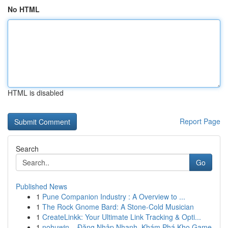
No HTML
HTML is disabled
Report Page
Search
Go
Published News
1
Pune Companion Industry : A Overview to ...
1
The Rock Gnome Bard: A Stone-Cold Musician
1
CreateLinkk: Your Ultimate Link Tracking & Opti...
1
nohuwin – Đăng Nhập Nhanh, Khám Phá Kho Game