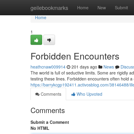
Home
geilebookmarks
Home
New
Submit
Home
1
Forbidden Encounters
heathcnaw009914
201 days ago
News
Discus
The world is full of seductive limits. Some are rigidly 
testing these lines. Forbidden encounters often hold
https://barrykcgp192411.activosblog.com/38146488/ill
Comments
Who Upvoted
Comments
Submit a Comment
No HTML