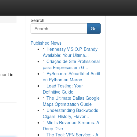
Search
Go
Published News
1
Hennessy V.S.O.P. Brandy
Available: Your Ultima...
1
Criação de Site Profissional
para Empresas em G...
1
PySec.ma: Sécurité et Audit
ement in
en Python au Maroc
1
Load Testing: Your
Definitive Guide
1
The Ultimate Dallas Google
Maps Optimization Guide
1
Understanding Backwoods
Cigars: History, Flavor...
1
Mint's Revenue Streams: A
Deep Dive
1
The Tool: VPN Service: - A