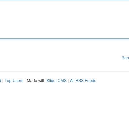
Rep
d
|
Top Users
| Made with
Kliqqi CMS
|
All RSS Feeds