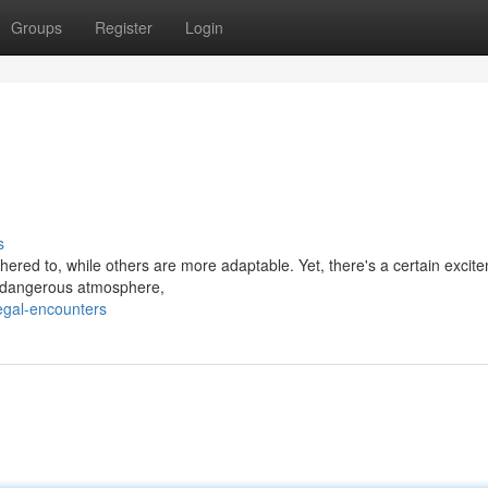
Groups
Register
Login
s
adhered to, while others are more adaptable. Yet, there's a certain excit
 a dangerous atmosphere,
egal-encounters