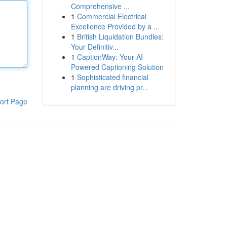
Comprehensive ...
1
Commercial Electrical
Excellence Provided by a ...
1
British Liquidation Bundles:
Your Definitiv...
1
CaptionWay: Your AI-
Powered Captioning Solution
1
Sophisticated financial
planning are driving pr...
ort Page