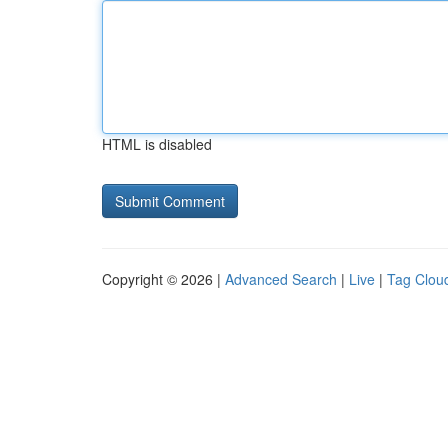
HTML is disabled
Copyright © 2026 |
Advanced Search
|
Live
|
Tag Clou