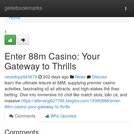
Home
geilebookmarks
Togg
navi
Home
1
Enter 88m Casino: Your
Gateway to Thrills
nevedcpy943679
202 days ago
News
Discuss
learn the ultimate leisure at 88M, supplying premier casino
activities, fascinating xổ số attracts, and high-stakes thể thao
betting. Dive into immersive trò chơi like match slots, bắn cá, and
massive
https://allenargj627786.blogtov.com/19380888/enter-
88m-casino-your-gateway-to-thrills
Comments
Who Upvoted
Comments