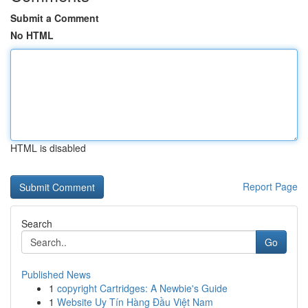
Submit a Comment
No HTML
HTML is disabled
Report Page
Search
Go
Published News
1
copyright Cartridges: A Newbie's Guide
1
Website Uy Tín Hàng Đầu Việt Nam