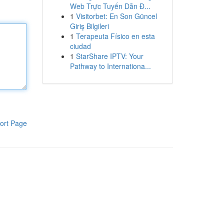
Web Trực Tuyến Dẫn Đ...
1
Visitorbet: En Son Güncel
Giriş Bilgileri
1
Terapeuta Físico en esta
ciudad
1
StarShare IPTV: Your
Pathway to Internationa...
ort Page