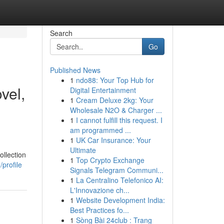
Search
Go
Published News
1
ndo88: Your Top Hub for
vel,
Digital Entertainment
1
Cream Deluxe 2kg: Your
Wholesale N2O & Charger ...
1
I cannot fulfill this request. I
am programmed ...
1
UK Car Insurance: Your
Ultimate
ollection
1
Top Crypto Exchange
profile
Signals Telegram Communi...
1
La Centralino Telefonico AI:
L'Innovazione ch...
1
Website Development India:
Best Practices fo...
1
Sòng Bài 24club : Trang