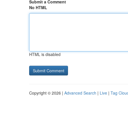
Submit a Comment
No HTML
HTML is disabled
Copyright © 2026 |
Advanced Search
|
Live
|
Tag Clou