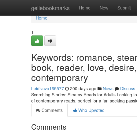
Home
geilebookmarks
Home
New
Submit
Home
1
Keywords: romance, steamy
book, reader, love, desire, 
contemporary
heidivcva165577
200 days ago
News
Discuss
Scorching Stories: Steamy Reads for Adults Looking for 
of contemporary reads, perfect for a fan seeking pass
Comments
Who Upvoted
Comments