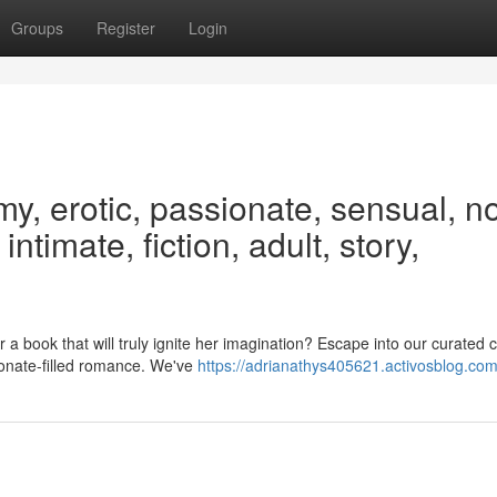
Groups
Register
Login
, erotic, passionate, sensual, no
intimate, fiction, adult, story,
a book that will truly ignite her imagination? Escape into our curated c
ionate-filled romance. We've
https://adrianathys405621.activosblog.com/