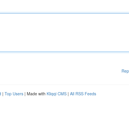
Rep
d
|
Top Users
| Made with
Kliqqi CMS
|
All RSS Feeds