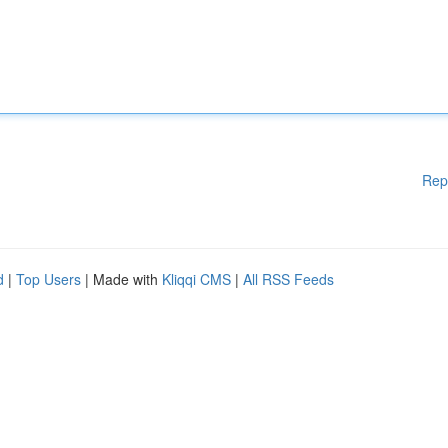
Rep
d
|
Top Users
| Made with
Kliqqi CMS
|
All RSS Feeds