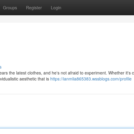
Groups
Register
Login
s
rs the latest clothes, and he's not afraid to experiment. Whether it's 
dualistic aesthetic that is
https://ianmlia865383.wssblogs.com/profile