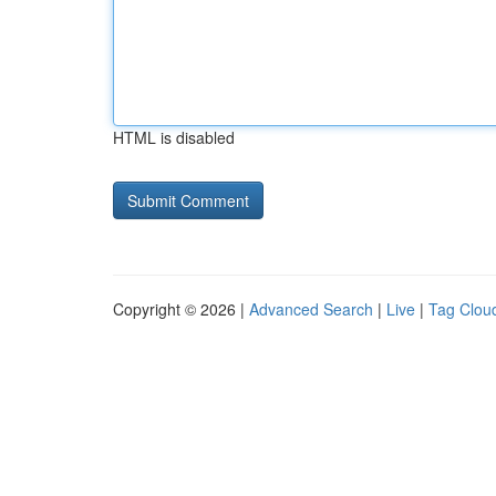
HTML is disabled
Copyright © 2026 |
Advanced Search
|
Live
|
Tag Clou