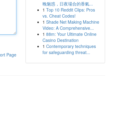
晚魅惑，日夜場合的香氣...
1
Top 10 Reddit Clips: Pros
vs. Cheat Codes!
1
Shade Net Making Machine
Video: A Comprehensive...
1
88m: Your Ultimate Online
Casino Destination
1
Contemporary techniques
for safeguarding threat...
ort Page