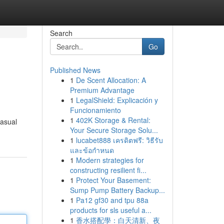
Search
Go
Published News
1
De Scent Allocation: A
Premium Advantage
1
LegalShield: Explicación y
Funcionamiento
1
402K Storage & Rental:
casual
Your Secure Storage Solu...
1
lucabet888 เครดิตฟรี: วิธีรับ
และข้อกำหนด
1
Modern strategies for
constructing resilient fi...
1
Protect Your Basement:
Sump Pump Battery Backup...
1
Pa12 gf30 and tpu 88a
products for sls useful a...
1
香水搭配學：白天清新、夜