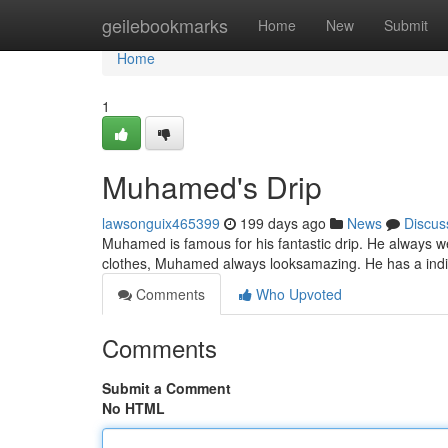
Home
geilebookmarks
Home
New
Submit
Home
1
Muhamed's Drip
lawsonguix465399
199 days ago
News
Discus
Muhamed is famous for his fantastic drip. He always wea
clothes, Muhamed always looksamazing. He has a indivi
Comments
Who Upvoted
Comments
Submit a Comment
No HTML