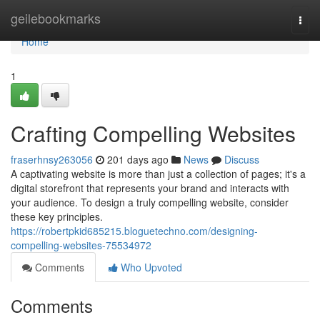
Home
geilebookmarks
Togg
navi
Home
1
Crafting Compelling Websites
fraserhnsy263056
201 days ago
News
Discuss
A captivating website is more than just a collection of pages; it's a
digital storefront that represents your brand and interacts with
your audience. To design a truly compelling website, consider
these key principles.
https://robertpkid685215.bloguetechno.com/designing-
compelling-websites-75534972
Comments
Who Upvoted
Comments