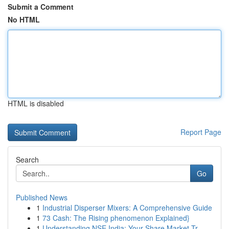
Submit a Comment
No HTML
HTML is disabled
Report Page
Search
Go
Published News
1
Industrial Disperser Mixers: A Comprehensive Guide
1
73 Cash: The Rising phenomenon Explained}
1
Understanding NSE India: Your Share Market Tr...