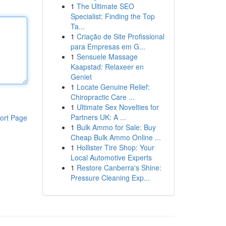
1
The Ultimate SEO
Specialist: Finding the Top
Ta...
1
Criação de Site Profissional
para Empresas em G...
1
Sensuele Massage
Kaapstad: Relaxeer en
Geniet
1
Locate Genuine Relief:
Chiropractic Care ...
1
Ultimate Sex Novelties for
Partners UK: A ...
ort Page
1
Bulk Ammo for Sale: Buy
Cheap Bulk Ammo Online ...
1
Hollister Tire Shop: Your
Local Automotive Experts
1
Restore Canberra's Shine:
Pressure Cleaning Exp...