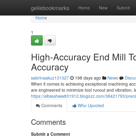
Home
geilebookmarks
Home
New
Submit
Home
1
High-Accuracy End Mill T
Accuracy
sabrinaakuz131327
198 days ago
News
Discu
When it comes to achieving exceptional machining accurac
are engineered to minimize tool runout and vibration, 
https://albieahww831912.blogozz.com/38421793/precis
Comments
Who Upvoted
Comments
Submit a Comment