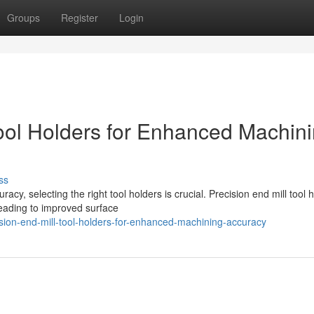
Groups
Register
Login
ool Holders for Enhanced Machin
ss
y, selecting the right tool holders is crucial. Precision end mill tool 
leading to improved surface
ion-end-mill-tool-holders-for-enhanced-machining-accuracy