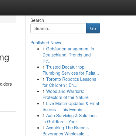
Search
Go
Published News
1
Gebäudemanagement in
ing
Deutschland: Trends und
He...
1
Trusted Decatur top
Plumbing Services for Relia...
1
Toronto Robotics Lessons
holders
for Children : En...
1
Woodland Warriors:
Protectors of the Nature
1
Live Match Updates & Final
Scores - This Evenin...
1
Auto Servicing & Solutions
in Guildford : Your...
1
Acquiring The Brand's
Beverages Wholesale ...