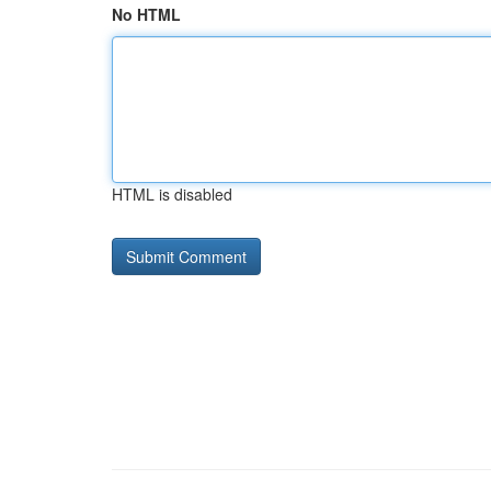
No HTML
HTML is disabled