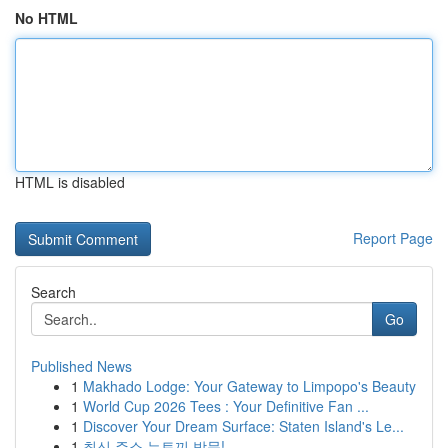
No HTML
HTML is disabled
Report Page
Search
Go
Published News
1
Makhado Lodge: Your Gateway to Limpopo's Beauty
1
World Cup 2026 Tees : Your Definitive Fan ...
1
Discover Your Dream Surface: Staten Island's Le...
1
최신 주소 뉴토끼 방문!