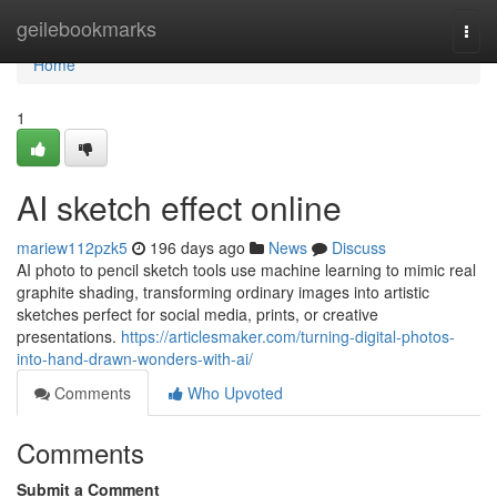
Home
geilebookmarks
Togg
navi
Home
1
AI sketch effect online
mariew112pzk5
196 days ago
News
Discuss
AI photo to pencil sketch tools use machine learning to mimic real
graphite shading, transforming ordinary images into artistic
sketches perfect for social media, prints, or creative
presentations.
https://articlesmaker.com/turning-digital-photos-
into-hand-drawn-wonders-with-ai/
Comments
Who Upvoted
Comments
Submit a Comment