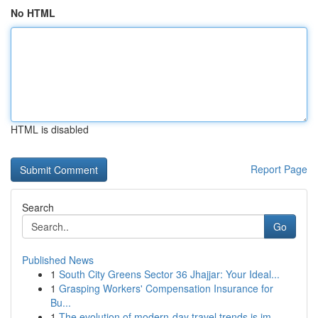
No HTML
HTML is disabled
Report Page
Search
Go
Published News
1
South City Greens Sector 36 Jhajjar: Your Ideal...
1
Grasping Workers' Compensation Insurance for
Bu...
1
The evolution of modern-day travel trends is im...