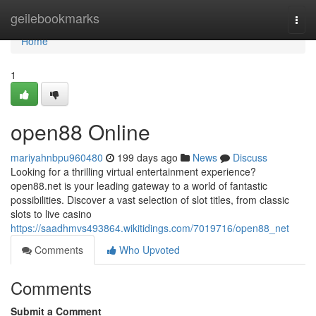
Home
geilebookmarks
Togg
navi
Home
1
open88 Online
mariyahnbpu960480
199 days ago
News
Discuss
Looking for a thrilling virtual entertainment experience?
open88.net is your leading gateway to a world of fantastic
possibilities. Discover a vast selection of slot titles, from classic
slots to live casino
https://saadhmvs493864.wikitidings.com/7019716/open88_net
Comments
Who Upvoted
Comments
Submit a Comment