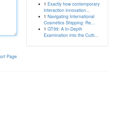
1
Exactly how contemporary
interaction innovation...
1
Navigating International
Cosmetics Shipping: Re...
1
GT99: A In-Depth
Examination into the Cutti...
ort Page