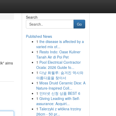
Search
Go
Published News
1
the disease is affected by a
varied mix of...
1
Resto Indo: Oase Kuliner
Tanah Air di Poi Pet
1
Pool Electrical Contractor
lk" aims
Ocala: 2026 Guide fo...
1
다낭 화월루: 숨겨진 역사와
아름다움을 찾아서
1
Moss Druid Ceramic Dice: A
Nature-Inspired Coll...
1
인터넷 신청 상품 BEST 6
1
Giving Leading with Self-
assurance: Acquiri...
1
Talerzyki z włókna trzciny
26cm - 50 pr...