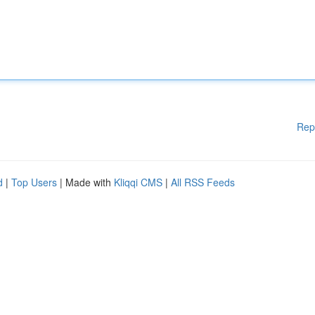
Rep
d
|
Top Users
| Made with
Kliqqi CMS
|
All RSS Feeds