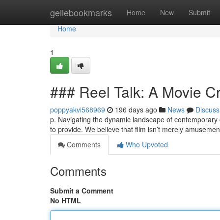
Home
geilebookmarks
Home
New
Submit
Home
1
### Reel Talk: A Movie Cri
poppyakvi568969
196 days ago
News
Discuss
p. Navigating the dynamic landscape of contemporary c
to provide. We believe that film isn’t merely amusement
Comments
Who Upvoted
Comments
Submit a Comment
No HTML