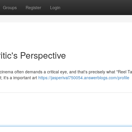
Groups
Register
Login
tic's Perspective
inema often demands a critical eye, and that's precisely what "Reel Ta
; it's a important art
https://jasperival750054.answerblogs.com/profile