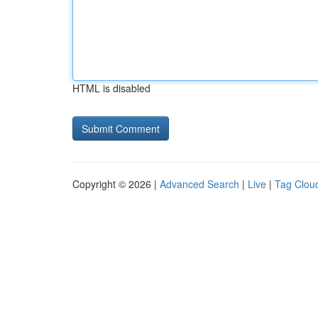
HTML is disabled
Copyright © 2026 |
Advanced Search
|
Live
|
Tag Clou