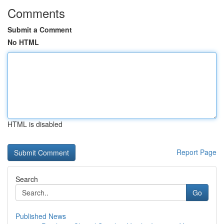
Comments
Submit a Comment
No HTML
HTML is disabled
Report Page
Search
Go
Published News