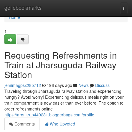
Home
geilebookmarks
Togg
navi
Home
1
Requesting Refreshments in
Train at Jharsuguda Railway
Station
jemimagpsx285712
196 days ago
News
Discuss
Traveling through Jharsuguda railway station and experiencing
hungry? Avoid worry! Experiencing delicious meals right on your
train compartment is now easier than ever before. The option to
order refreshments online
https://aronkrup449281.bloggerbags.com/profile
Comments
Who Upvoted