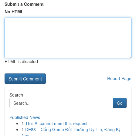
Submit a Comment
No HTML
HTML is disabled
Report Page
Search
Go
Published News
1
This AI cannot meet this request .
1
DE88 – Cổng Game Đổi Thưởng Uy Tín, Đăng Ký
Nha...