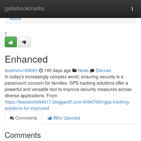
Home
geilebookmarks
Togg
navi
Home
1
Enhanced
tesshvnu169065
195 days ago
News
Discuss
In today's increasingly complex world, ensuring security is a
paramount concern for families. GPS tracking solutions offer a
powerful and versatile tool to improve security measures across
diverse applications. From
https://tessxboh694517.bloggactif.com/40947660/gps-tracking-
solutions-for-improved
Comments
Who Upvoted
Comments