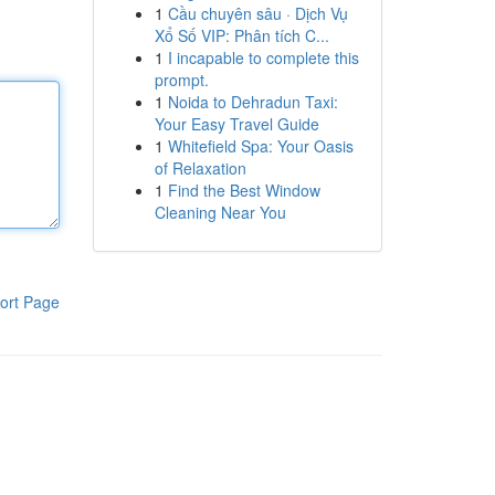
1
Cầu chuyên sâu · Dịch Vụ
Xổ Số VIP: Phân tích C...
1
I incapable to complete this
prompt.
1
Noida to Dehradun Taxi:
Your Easy Travel Guide
1
Whitefield Spa: Your Oasis
of Relaxation
1
Find the Best Window
Cleaning Near You
ort Page