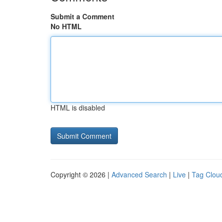
Submit a Comment
No HTML
HTML is disabled
Copyright © 2026 |
Advanced Search
|
Live
|
Tag Clou