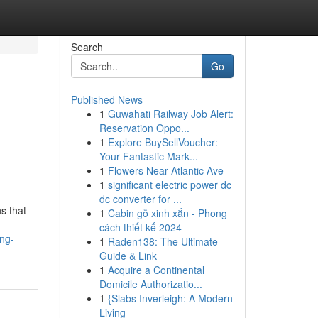
Search
Go
Published News
1
Guwahati Railway Job Alert:
Reservation Oppo...
1
Explore BuySellVoucher:
Your Fantastic Mark...
1
Flowers Near Atlantic Ave
1
significant electric power dc
dc converter for ...
s that
1
Cabin gỗ xinh xắn - Phong
cách thiết kế 2024
ng-
1
Raden138: The Ultimate
Guide & Link
1
Acquire a Continental
Domicile Authorizatio...
1
{Slabs Inverleigh: A Modern
Living