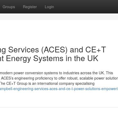
Groups
Register
Login
ng Services (ACES) and CE+T
nt Energy Systems in the UK
modern power conversion systems to industries across the UK. This
ACES’s engineering proficiency to offer robust, scalable power solution
he CE+T Group is an international company specialising
campbell-engineering-services-aces-and-ce-t-power-solutions-empoweri