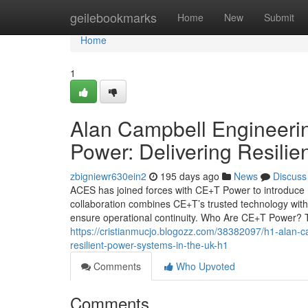
Home
geilebookmarks
Home
New
Submit
Home
1
Alan Campbell Engineeri
Power: Delivering Resilie
zbigniewr630ein2
195 days ago
News
Discuss
ACES has joined forces with CE+T Power to introduce 
collaboration combines CE+T’s trusted technology with 
ensure operational continuity. Who Are CE+T Power? T
https://cristianmucjo.blogozz.com/38382097/h1-alan-
resilient-power-systems-in-the-uk-h1
Comments
Who Upvoted
Comments