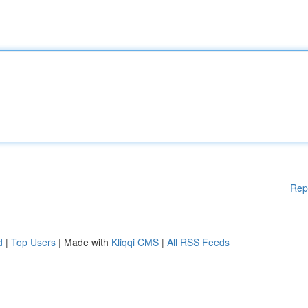
Rep
d
|
Top Users
| Made with
Kliqqi CMS
|
All RSS Feeds