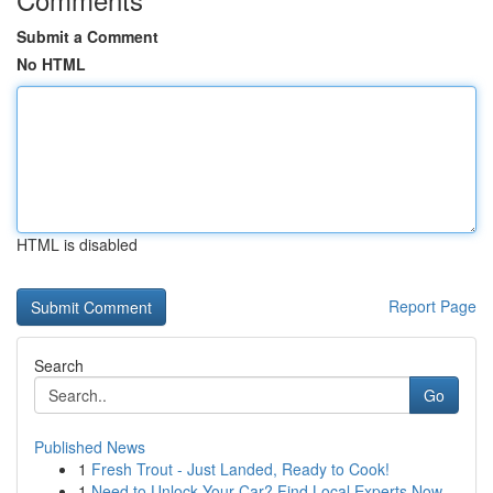
Submit a Comment
No HTML
HTML is disabled
Report Page
Search
Go
Published News
1
Fresh Trout - Just Landed, Ready to Cook!
1
Need to Unlock Your Car? Find Local Experts Now