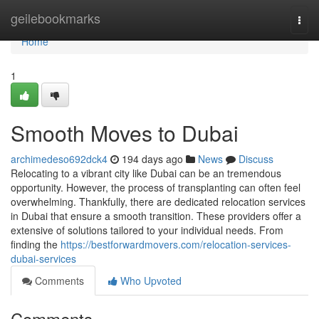
Home
geilebookmarks
Togg
navi
Home
1
Smooth Moves to Dubai
archimedeso692dck4
194 days ago
News
Discuss
Relocating to a vibrant city like Dubai can be an tremendous
opportunity. However, the process of transplanting can often feel
overwhelming. Thankfully, there are dedicated relocation services
in Dubai that ensure a smooth transition. These providers offer a
extensive of solutions tailored to your individual needs. From
finding the
https://bestforwardmovers.com/relocation-services-
dubai-services
Comments
Who Upvoted
Comments