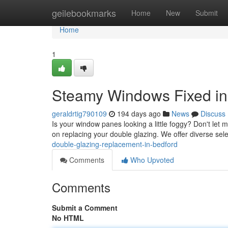
Home
geilebookmarks
Home
New
Submit
Home
1
Steamy Windows Fixed in
geraldrtig790109
194 days ago
News
Discuss
Is your window panes looking a little foggy? Don't let 
on replacing your double glazing. We offer diverse sele
double-glazing-replacement-in-bedford
Comments
Who Upvoted
Comments
Submit a Comment
No HTML