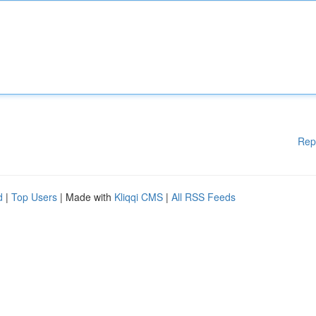
Rep
d
|
Top Users
| Made with
Kliqqi CMS
|
All RSS Feeds