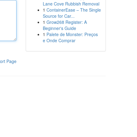
Lane Cove Rubbish Removal
1
ContainerEase – The Single
Source for Car...
1
Grow268 Register: A
Beginner's Guide
1
Palete de Monster: Preços
e Onde Comprar
ort Page