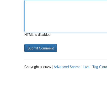
HTML is disabled
Copyright © 2026 |
Advanced Search
|
Live
|
Tag Clou