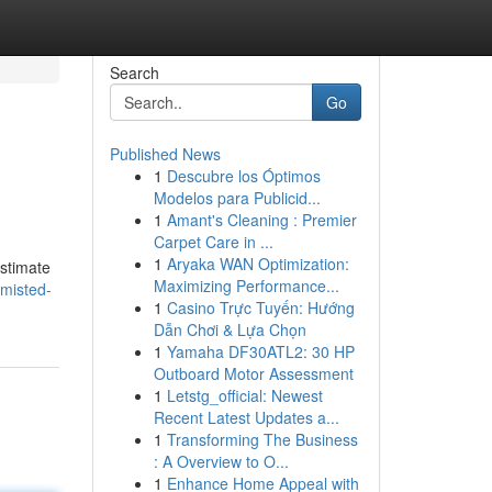
Search
Go
Published News
1
Descubre los Óptimos
Modelos para Publicid...
1
Amant's Cleaning : Premier
Carpet Care in ...
1
Aryaka WAN Optimization:
estimate
Maximizing Performance...
/misted-
1
Casino Trực Tuyến: Hướng
Dẫn Chơi & Lựa Chọn
1
Yamaha DF30ATL2: 30 HP
Outboard Motor Assessment
1
Letstg_official: Newest
Recent Latest Updates a...
1
Transforming The Business
: A Overview to O...
1
Enhance Home Appeal with