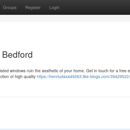
Groups
Register
Login
 Bedford
misted windows ruin the aesthetic of your home. Get in touch for a free 
ction of high quality
https://henriudax449263.like-blogs.com/39429522