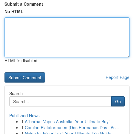
Submit a Comment
No HTML
HTML is disabled
Report Page
Search
Go
Published News
1
Alibarbar Vapes Australia: Your Ultimate Buyi...
1
Camion Plataforma en {Dos Hermanas Dos : As...
1
Noida to Jaipur Taxi: Your Ultimate Trip Guide