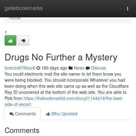
Home
geilebookmarks
Togg
navi
Home
1
Drugs No Further a Mystery
lorenzv875boz8
180 days ago
News
Discuss
You could electronic mail the site owner to let them know you
were being blocked. You should incorporate Whatever you had
been doing when this web site came up as well as the Cloudflare
Ray ID uncovered at the bottom of the web site. You are able to
Pick from
https://thebookmarkid.com/story21144419/the-best-
side-of-escort
Comments
Who Upvoted
Comments