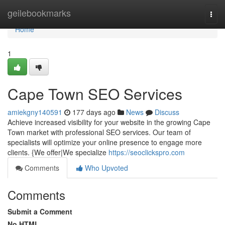
Home
geilebookmarks
Togg
navi
Home
1
Cape Town SEO Services
amiekgny140591
177 days ago
News
Discuss
Achieve increased visibility for your website in the growing Cape
Town market with professional SEO services. Our team of
specialists will optimize your online presence to engage more
clients. {We offer|We specialize
https://seoclickspro.com
Comments
Who Upvoted
Comments
Submit a Comment
No HTML