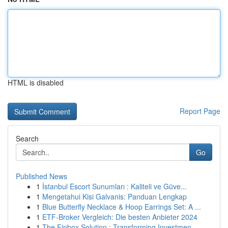
HTML is disabled
Report Page
Search
Go
Published News
1
İstanbul Escort Sunumları : Kaliteli ve Güve...
1
Mengetahui Kisi Galvanis: Panduan Lengkap
1
Blue Butterfly Necklace & Hoop Earrings Set: A ...
1
ETF-Broker Vergleich: Die besten Anbieter 2024
1
The Finbox Solution : Transforming Investmen...