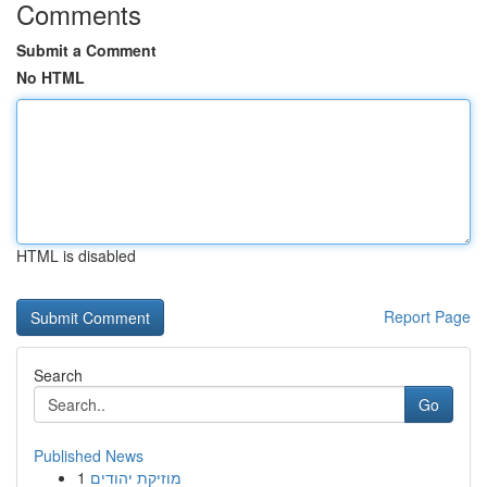
Comments
Submit a Comment
No HTML
HTML is disabled
Report Page
Search
Go
Published News
1
מוזיקת יהודים