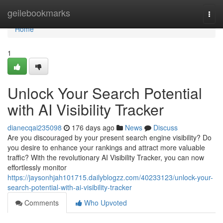
Home
geilebookmarks
Togg
navi
Home
1
Unlock Your Search Potential
with AI Visibility Tracker
dianecqai235098
176 days ago
News
Discuss
Are you discouraged by your present search engine visibility? Do
you desire to enhance your rankings and attract more valuable
traffic? With the revolutionary AI Visibility Tracker, you can now
effortlessly monitor
https://jaysonhjah101715.dailyblogzz.com/40233123/unlock-your-
search-potential-with-ai-visibility-tracker
Comments
Who Upvoted