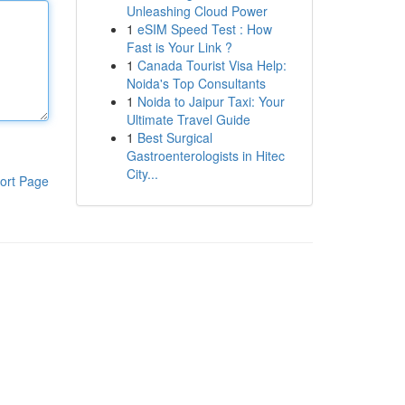
Unleashing Cloud Power
1
eSIM Speed Test : How
Fast is Your Link ?
1
Canada Tourist Visa Help:
Noida's Top Consultants
1
Noida to Jaipur Taxi: Your
Ultimate Travel Guide
1
Best Surgical
Gastroenterologists in Hitec
City...
ort Page