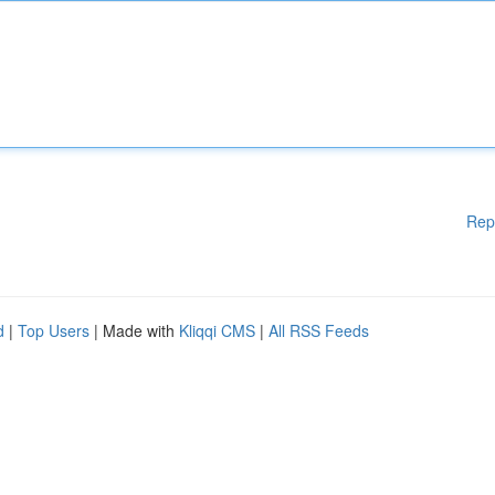
Rep
d
|
Top Users
| Made with
Kliqqi CMS
|
All RSS Feeds