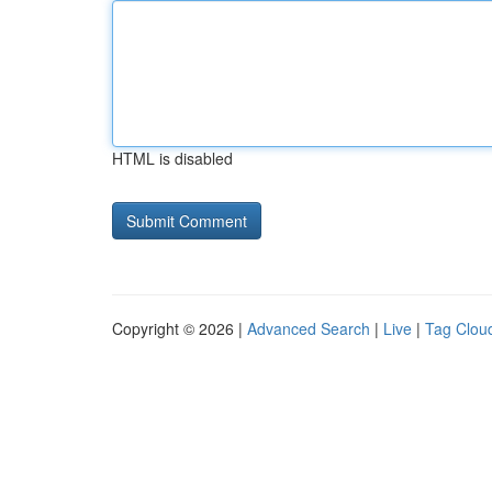
HTML is disabled
Copyright © 2026 |
Advanced Search
|
Live
|
Tag Clou