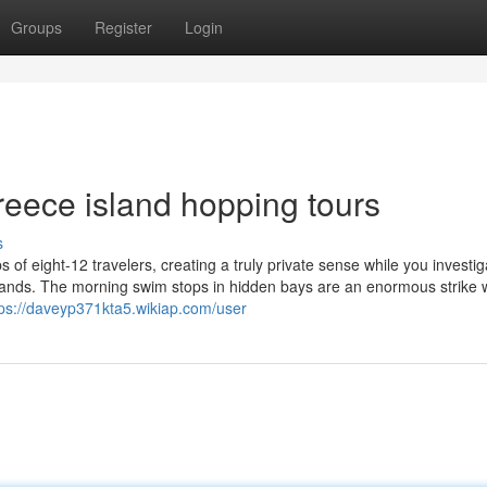
Groups
Register
Login
reece island hopping tours
s
 of eight-12 travelers, creating a truly private sense while you investig
slands. The morning swim stops in hidden bays are an enormous strike w
tps://daveyp371kta5.wikiap.com/user