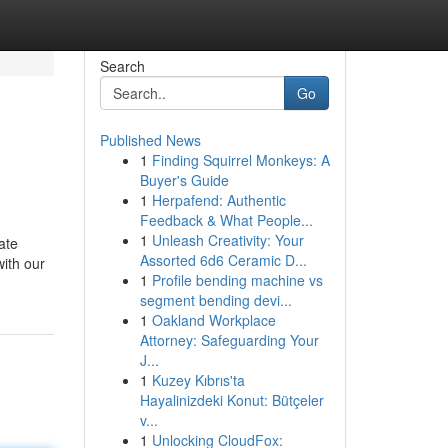
Search
Go
Published News
1
Finding Squirrel Monkeys: A
Buyer's Guide
1
Herpafend: Authentic
Feedback & What People...
1
Unleash Creativity: Your
ate
Assorted 6d6 Ceramic D...
ith our
1
Profile bending machine vs
segment bending devi...
1
Oakland Workplace
Attorney: Safeguarding Your
J...
1
Kuzey Kıbrıs'ta
Hayalinizdeki Konut: Bütçeler
v...
1
Unlocking CloudFox: