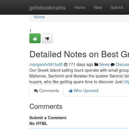
Home
geilebookmarks
Home
New
Submit
Home
1
Detailed Notes on Best G
margaretv581lud5
171 days ago
News
Discus
Our Greek island sailing tours operate with small groups
Mykonos, Santorini and likewise the quieter Saronic I
buyers, who like getting spare time to discover Just
ht
Comments
Who Upvoted
Comments
Submit a Comment
No HTML