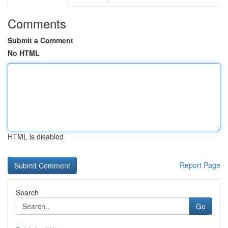
Comments
Submit a Comment
No HTML
HTML is disabled
Report Page
Search
Go