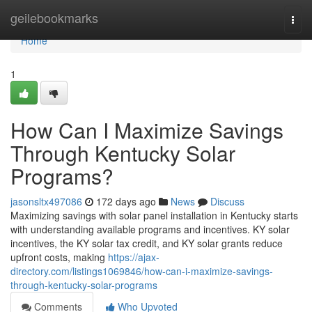
Home
geilebookmarks
Togg
navi
Home
1
How Can I Maximize Savings
Through Kentucky Solar
Programs?
jasonsltx497086
172 days ago
News
Discuss
Maximizing savings with solar panel installation in Kentucky starts
with understanding available programs and incentives. KY solar
incentives, the KY solar tax credit, and KY solar grants reduce
upfront costs, making
https://ajax-
directory.com/listings1069846/how-can-i-maximize-savings-
through-kentucky-solar-programs
Comments
Who Upvoted